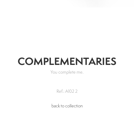
COMPLEMENTARIES
You complete me.
Ref.: Al02 2
back to collection