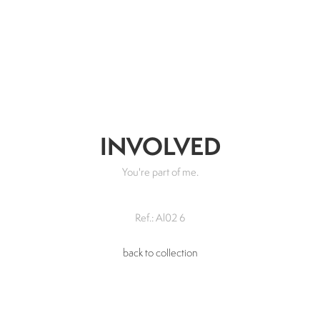
INVOLVED
You're part of me.
Ref.: Al02 6
back to collection