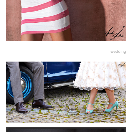
wedding