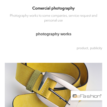
Comercial photography
Photography works to some companies, service request and
personal use
photography works
product, publicity