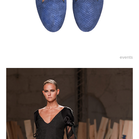
events