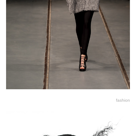
fashion