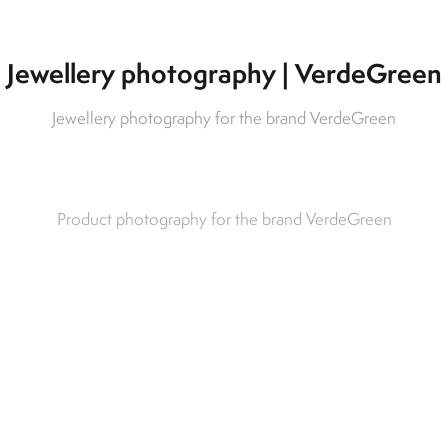
Jewellery photography | VerdeGreen
Jewellery photography for the brand VerdeGreen
Product photography for the brand VerdeGreen